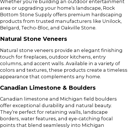
Whether you’re building an outdoor entertainment
area or upgrading your home’s landscape, Rock
Bottom Stone Supply offers premium hardscaping
products from trusted manufacturers like Unilock,
Belgard, Techo-Bloc, and Oakville Stone.
Natural Stone Veneers
Natural stone veneers provide an elegant finishing
touch for fireplaces, outdoor kitchens, entry
columns, and accent walls. Available in a variety of
colors and textures, these products create a timeless
appearance that complements any home.
Canadian Limestone & Boulders
Canadian limestone and Michigan field boulders
offer exceptional durability and natural beauty.
They’re perfect for retaining walls, landscape
borders, water features, and eye-catching focal
points that blend seamlessly into Michigan