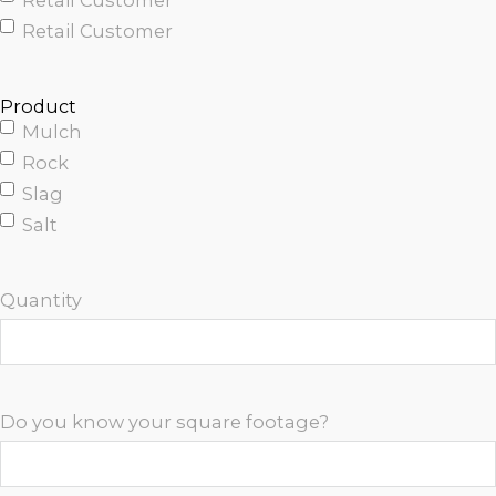
Retail Customer
Retail Customer
Product
Mulch
Rock
Slag
Salt
Quantity
Do you know your square footage?