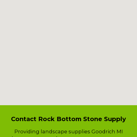
Contact Rock Bottom Stone Supply
Providing landscape supplies Goodrich MI