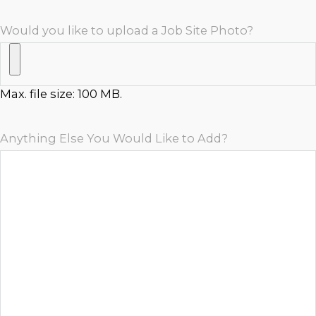
Would you like to upload a Job Site Photo?
Max. file size: 100 MB.
Anything Else You Would Like to Add?