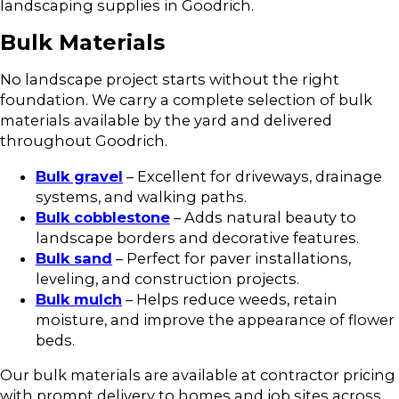
landscaping supplies in Goodrich.
Bulk Materials
No landscape project starts without the right
foundation. We carry a complete selection of bulk
materials available by the yard and delivered
throughout Goodrich.
Bulk gravel
– Excellent for driveways, drainage
systems, and walking paths.
Bulk cobblestone
– Adds natural beauty to
landscape borders and decorative features.
Bulk sand
– Perfect for paver installations,
leveling, and construction projects.
Bulk mulch
– Helps reduce weeds, retain
moisture, and improve the appearance of flower
beds.
Our bulk materials are available at contractor pricing
with prompt delivery to homes and job sites across