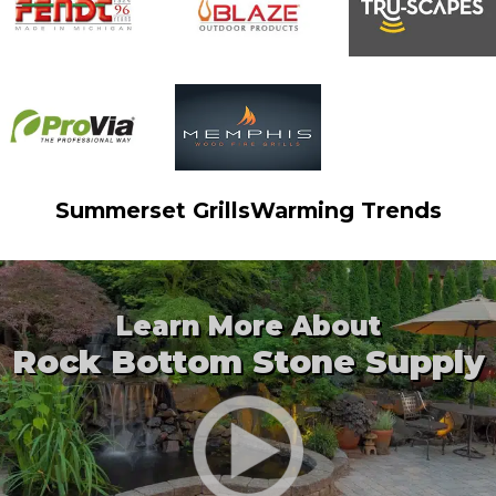
Summerset Grills
Warming Trends
Learn More About
Rock Bottom Stone Supply