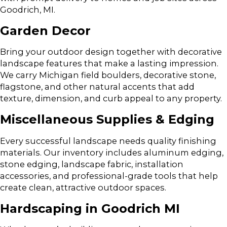
Goodrich, MI.
Garden Decor
Bring your outdoor design together with decorative
landscape features that make a lasting impression.
We carry Michigan field boulders, decorative stone,
flagstone, and other natural accents that add
texture, dimension, and curb appeal to any property.
Miscellaneous Supplies & Edging
Every successful landscape needs quality finishing
materials. Our inventory includes aluminum edging,
stone edging, landscape fabric, installation
accessories, and professional-grade tools that help
create clean, attractive outdoor spaces.
Hardscaping in Goodrich MI