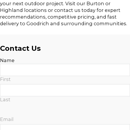
your next outdoor project. Visit our Burton or
Highland locations or contact us today for expert
recommendations, competitive pricing, and fast
delivery to Goodrich and surrounding communities.
Contact Us
Name
First
Last
Email