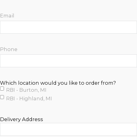
Email
Phone
Which location would you like to order from?
RBI - Burton, MI
RBI - Highland, MI
Delivery Address