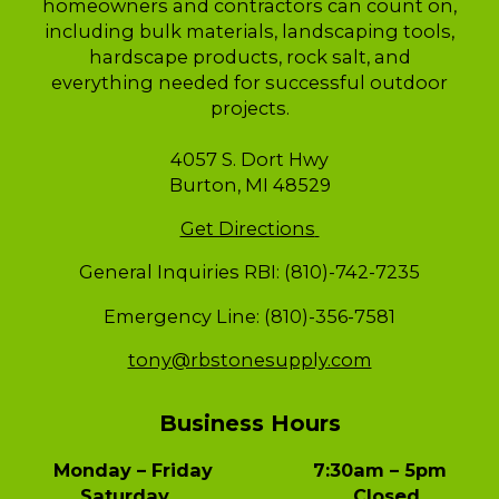
homeowners and contractors can count on,
including bulk materials, landscaping tools,
hardscape products, rock salt, and
everything needed for successful outdoor
projects.
4057 S. Dort Hwy
Burton, MI 48529
Get Directions
General Inquiries RBI: (810)-742-7235
Emergency Line: (810)-356-7581
tony@rbstonesupply.com
Business Hours
Monday – Friday 7:30am – 5pm
Saturday Closed