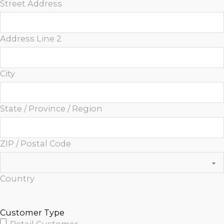
Street Address
Address Line 2
City
State / Province / Region
ZIP / Postal Code
Country
Customer Type