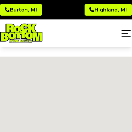
Burton, MI
Highland, MI