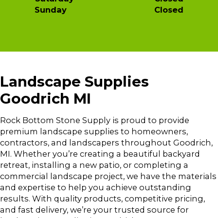
Sunday Closed
Landscape Supplies
Goodrich MI
Rock Bottom Stone Supply is proud to provide
premium landscape supplies to homeowners,
contractors, and landscapers throughout Goodrich,
MI. Whether you’re creating a beautiful backyard
retreat, installing a new patio, or completing a
commercial landscape project, we have the materials
and expertise to help you achieve outstanding
results. With quality products, competitive pricing,
and fast delivery, we’re your trusted source for