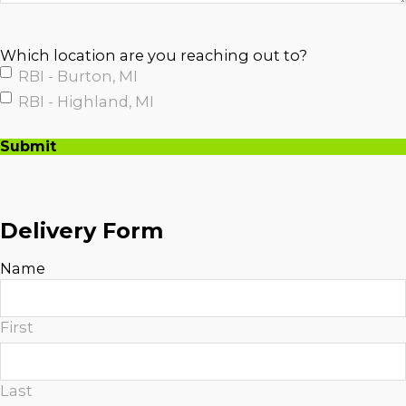
Which location are you reaching out to?
RBI - Burton, MI
RBI - Highland, MI
Submit
A
l
t
Delivery Form
e
r
Name
n
a
t
First
i
v
e
Last
: