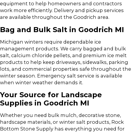
equipment to help homeowners and contractors
work more efficiently. Delivery and pickup services
are available throughout the Goodrich area.
Bag and Bulk Salt in Goodrich MI
Michigan winters require dependable ice
management products. We carry bagged and bulk
salt, calcium chloride pellets, and premium ice melt
products to help keep driveways, sidewalks, parking
lots, and commercial properties safe throughout the
winter season. Emergency salt service is available
when winter weather demands it.
Your Source for Landscape
Supplies in Goodrich MI
Whether you need bulk mulch, decorative stone,
hardscape materials, or winter salt products, Rock
Bottom Stone Supply has everything you need for