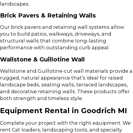
landscapes.
Brick Pavers & Retaining Walls
Our brick pavers and retaining wall systems allow
you to build patios, walkways, driveways, and
structural walls that combine long-lasting
performance with outstanding curb appeal.
Wallstone & Guillotine Wall
Wallstone and Guillotine-cut wall materials provide a
rugged, natural appearance that’s ideal for raised
landscape beds, seating walls, terraced landscapes,
and decorative retaining walls. These products offer
both strength and timeless style.
Equipment Rental in Goodrich MI
Complete your project with the right equipment. We
rent Cat loaders, landscaping tools, and specialty