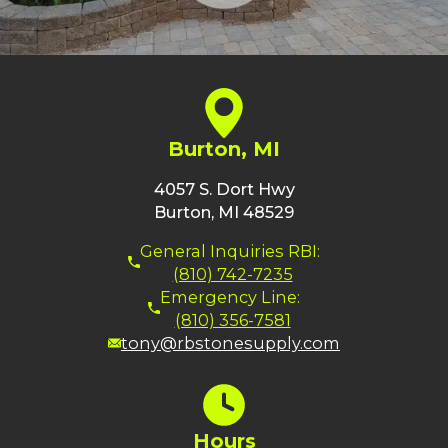
Burton, MI
4057 S. Dort Hwy
Burton, MI 48529
General Inquiries RBI:
(810) 742-7235
Emergency Line:
(810) 356-7581
tony@rbstonesupply.com
Hours