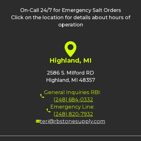
On-Call 24/7 for Emergency Salt Orders
Click on the location for details about hours of
operation
Highland, MI
2586 S. Milford RD
Highland, MI 48357
General Inquiries RBI:
(248) 684-0332
Emergency Line:
(248) 820-7932
teri@rbstonesupply.com