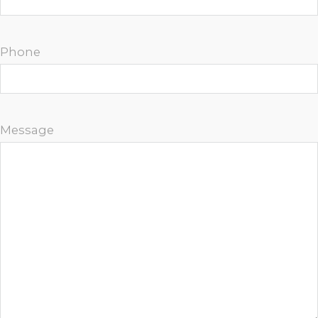
Phone
Message