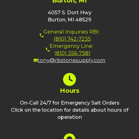
Burton, MI
4057 S. Dort Hwy
Burton, MI 48529
General Inquiries RBI:
(810) 742-7235
Emergency Line:
(810) 356-7581
tony@rbstonesupply.com
Hours
On-Call 24/7 for Emergency Salt Orders
Click on the location for details about hours of
operation