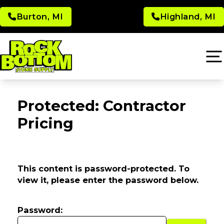
Burton, MI
Highland, MI
Protected: Contractor
Pricing
This content is password-protected. To
view it, please enter the password below.
Password: