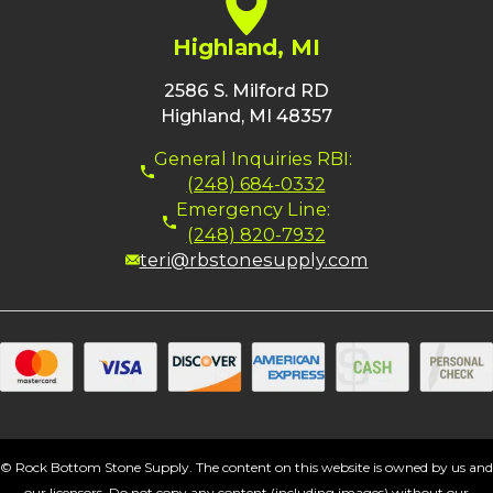
Highland, MI
2586 S. Milford RD
Highland, MI 48357
General Inquiries RBI:
(248) 684-0332
Emergency Line:
(248) 820-7932
teri@rbstonesupply.com
© Rock Bottom Stone Supply. The content on this website is owned by us and
our licensors. Do not copy any content (including images) without our