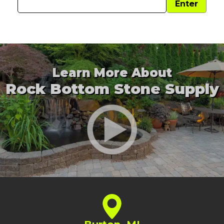
Learn More About
Rock Bottom Stone Supply