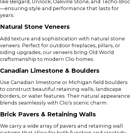
like Belgard, Unilock, Oakville Stone, and Techo-Bloc
—ensuring style and performance that lasts for
years.
Natural Stone Veneers
Add texture and sophistication with natural stone
veneers. Perfect for outdoor fireplaces, pillars, or
siding upgrades, our veneers bring Old World
craftsmanship to modern Clio homes.
Canadian Limestone & Boulders
Use Canadian limestone or Michigan field boulders
to construct beautiful retaining walls, landscape
borders, or water features. Their natural appearance
blends seamlessly with Clio’s scenic charm.
Brick Pavers & Retaining Walls
We carry a wide array of pavers and retaining wall
systems that allow for both function and creativity.