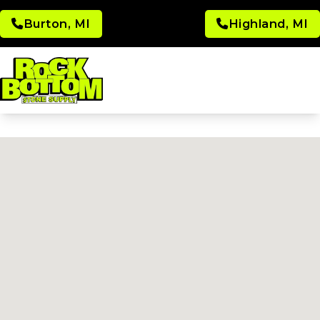
Burton, MI
Highland, MI