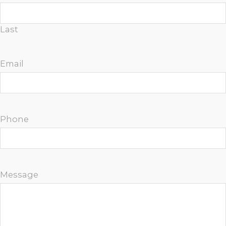
Last
Email
Phone
Message