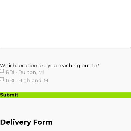
Which location are you reaching out to?
RBI - Burton, MI
RBI - Highland, MI
Submit
A
l
t
Delivery Form
e
r