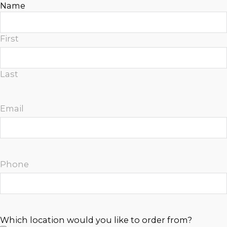
Name
n
a
t
First
i
v
e
Last
:
Email
Phone
Which location would you like to order from?