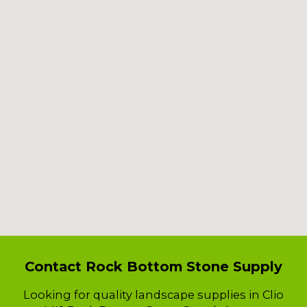
Contact Rock Bottom Stone Supply
Looking for quality landscape supplies in Clio