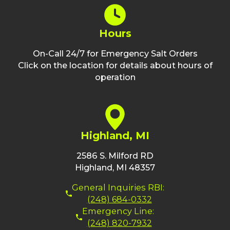
Hours
On-Call 24/7 for Emergency Salt Orders
Click on the location for details about hours of
operation
Highland, MI
2586 S. Milford RD
Highland, MI 48357
General Inquiries RBI:
(248) 684-0332
Emergency Line:
(248) 820-7932