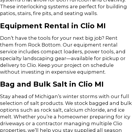
These interlocking systems are perfect for building
patios, stairs, fire pits, and seating walls.
Equipment Rental in Clio MI
Don’t have the tools for your next big job? Rent
them from Rock Bottom. Our equipment rental
service includes compact loaders, power tools, and
specialty landscaping gear—available for pickup or
delivery to Clio. Keep your project on schedule
without investing in expensive equipment.
Bag and Bulk Salt in Clio MI
Stay ahead of Michigan’s winter storms with our full
selection of salt products. We stock bagged and bulk
options such as rock salt, calcium chloride, and ice
melt. Whether you’re a homeowner preparing for icy
driveways or a contractor managing multiple Clio
properties, we’ll help you stay supplied all season