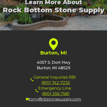
Learn More About
Rock Bottom Stone Supply
Burton, MI
4057 S. Dort Hwy
Burton, MI 48529
General Inquiries RBI:
(810) 742-7235
Emergency Line:
(810) 356-7581
tony@rbstonesupply.com