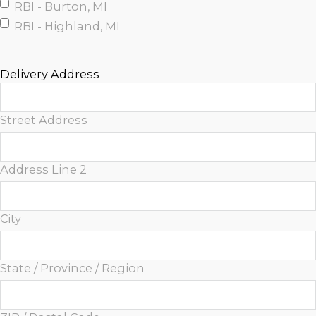
RBI - Burton, MI
RBI - Highland, MI
Delivery Address
Street Address
Address Line 2
City
State / Province / Region