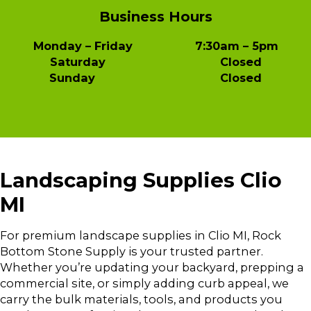
Business Hours
Monday – Friday 7:30am – 5pm
Saturday Closed
Sunday Closed
Landscaping Supplies Clio
MI
For premium landscape supplies in Clio MI, Rock
Bottom Stone Supply is your trusted partner.
Whether you’re updating your backyard, prepping a
commercial site, or simply adding curb appeal, we
carry the bulk materials, tools, and products you