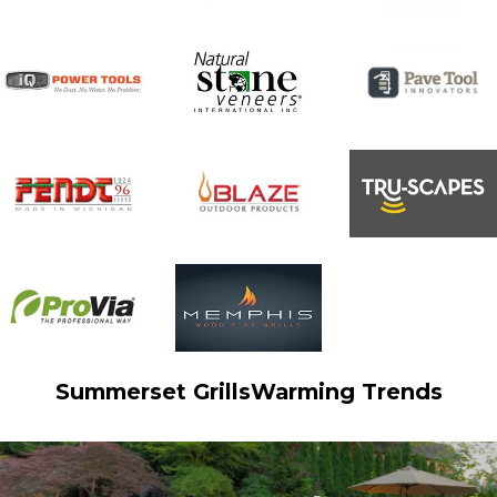
e
:
Summerset Grills
Warming Trends