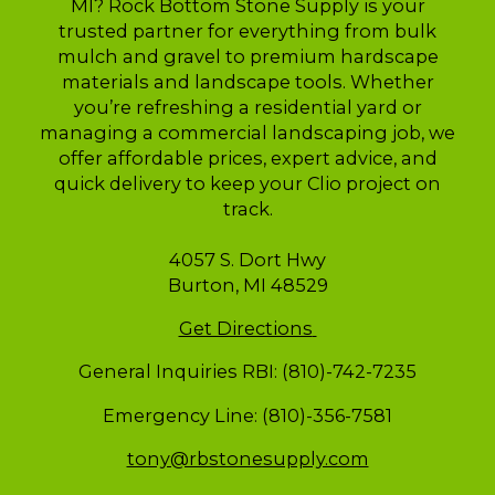
MI? Rock Bottom Stone Supply is your
trusted partner for everything from bulk
mulch and gravel to premium hardscape
materials and landscape tools. Whether
you’re refreshing a residential yard or
managing a commercial landscaping job, we
offer affordable prices, expert advice, and
quick delivery to keep your Clio project on
track.
4057 S. Dort Hwy
Burton, MI 48529
Get Directions
General Inquiries RBI: (810)-742-7235
Emergency Line: (810)-356-7581
tony@rbstonesupply.com