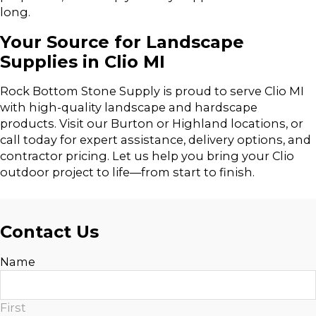
long.
Your Source for Landscape
Supplies in Clio MI
Rock Bottom Stone Supply is proud to serve Clio MI
with high-quality landscape and hardscape
products. Visit our Burton or Highland locations, or
call today for expert assistance, delivery options, and
contractor pricing. Let us help you bring your Clio
outdoor project to life—from start to finish.
Contact Us
Name
First