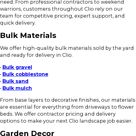
need. From professional contractors to weekend
warriors, customers throughout Clio rely on our
team for competitive pricing, expert support, and
quick delivery.
Bulk Materials
We offer high-quality bulk materials sold by the yard
and ready for delivery in Clio.
•
Bulk gravel
•
Bulk cobblestone
•
Bulk sand
•
Bulk mulch
From base layers to decorative finishes, our materials
are essential for everything from driveways to flower
beds. We offer contractor pricing and delivery
options to make your next Clio landscape job easier.
Garden Decor