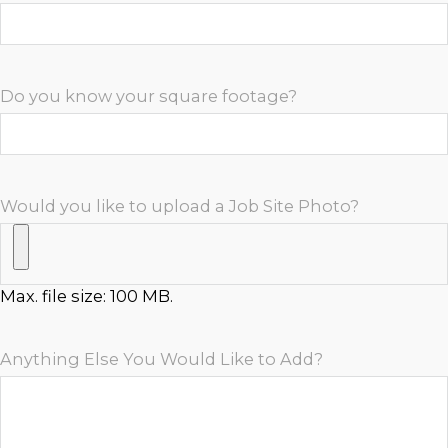
Do you know your square footage?
Would you like to upload a Job Site Photo?
Max. file size: 100 MB.
Anything Else You Would Like to Add?