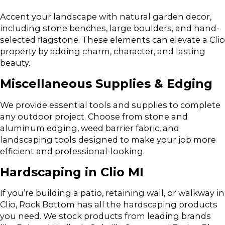
Accent your landscape with natural garden decor,
including stone benches, large boulders, and hand-
selected flagstone. These elements can elevate a Clio
property by adding charm, character, and lasting
beauty.
Miscellaneous Supplies & Edging
We provide essential tools and supplies to complete
any outdoor project. Choose from stone and
aluminum edging, weed barrier fabric, and
landscaping tools designed to make your job more
efficient and professional-looking.
Hardscaping in Clio MI
If you’re building a patio, retaining wall, or walkway in
Clio, Rock Bottom has all the hardscaping products
you need. We stock products from leading brands