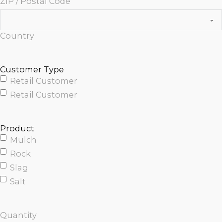
ZIP / Postal Code
Country
Customer Type
Retail Customer
Retail Customer
Product
Mulch
Rock
Slag
Salt
Quantity